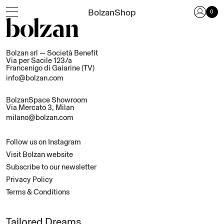
Close
BolzanShop
0
Blankets
Bed Linen
Bolzan srl — Società Benefit
Via per Sacile 123/a
Objects
Francenigo di Gaiarine (TV)
info@bolzan.com
All products
BolzanSpace Showroom
Via Mercato 3, Milan
Login
milano@bolzan.com
Cart
Follow us on Instagram
Newsletter
Visit Bolzan website
Login or create an account
Subscribe to our newsletter
Privacy Policy
Select your language
Terms & Conditions
English (EUR)
Italiano (EUR)
Lost your password?
Subscribe to our newsletter
Tailored Dreams
Discover Bolzan’s world: subscribe to our newsletter and let